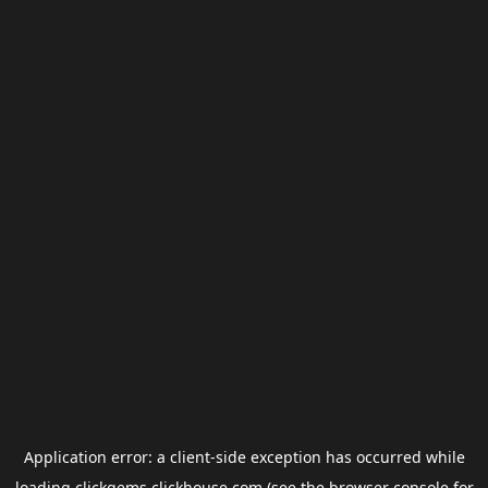
Application error: a
client
-side exception has occurred while
loading
clickgems.clickhouse.com
(see the
browser console
for