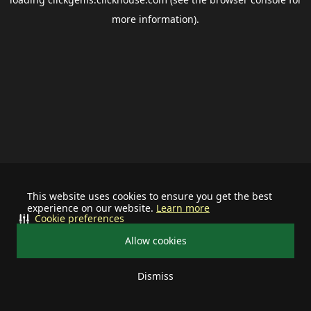
more information).
This website uses cookies to ensure you get the best
experience on our website.
Learn more
Cookie preferences
Allow cookies
Dismiss