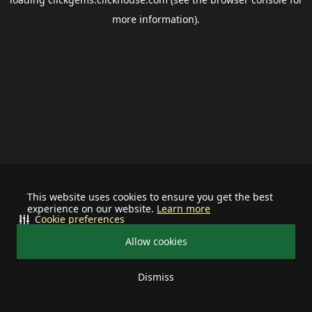
more information).
This website uses cookies to ensure you get the best
experience on our website.
Learn more
Cookie preferences
Allow cookies
Dismiss