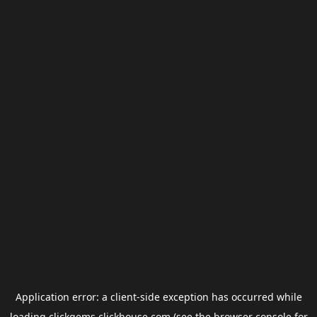
Application error: a
client
-side exception has occurred while
loading
clickgems.clickhouse.com
(see the
browser console
for