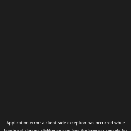
Application error: a
client
-side exception has occurred while
loading
clickgems.clickhouse.com
(see the
browser console
for