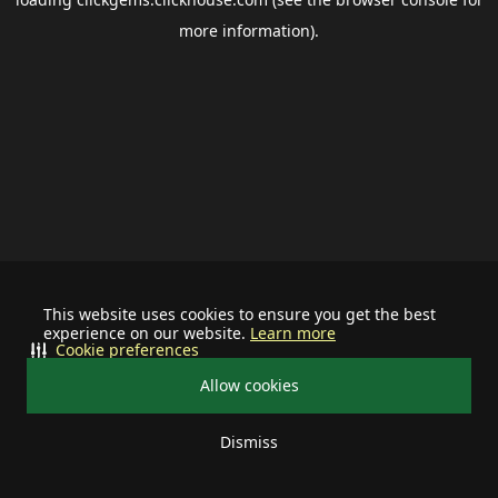
more information).
This website uses cookies to ensure you get the best
experience on our website.
Learn more
Cookie preferences
Allow cookies
Dismiss