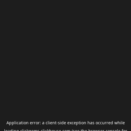
Application error: a
client
-side exception has occurred while
loading
clickgems.clickhouse.com
(see the
browser console
for