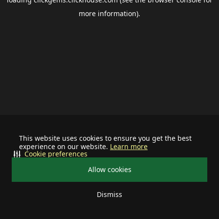
more information).
This website uses cookies to ensure you get the best
experience on our website.
Learn more
Cookie preferences
Allow cookies
Dismiss