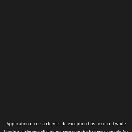
Application error: a
client
-side exception has occurred while
loading
clickgems.clickhouse.com
(see the
browser console
for