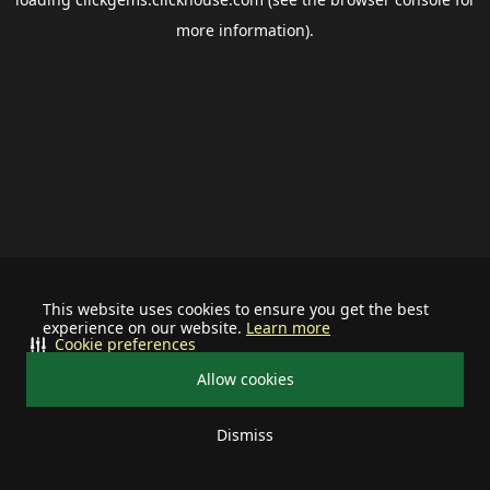
more information).
This website uses cookies to ensure you get the best
experience on our website.
Learn more
Cookie preferences
Allow cookies
Dismiss