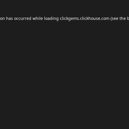
ion has occurred while loading
clickgems.clickhouse.com
(see the