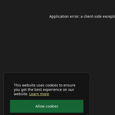
Application error: a
client
-side except
This website uses cookies to ensure
you get the best experience on our
website.
Learn more
Allow cookies