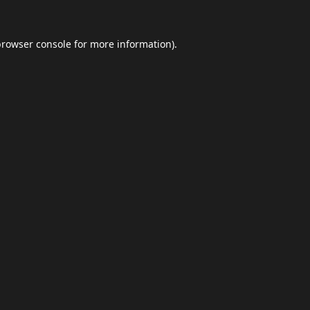
browser console
for more information).