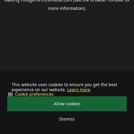
more information).
This website uses cookies to ensure you get the best
experience on our website.
Learn more
Cookie preferences
Allow cookies
Dismiss