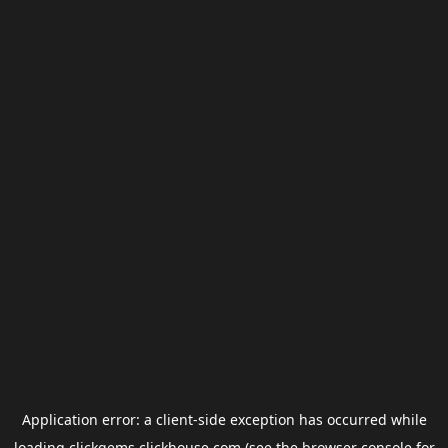
Application error: a
client
-side exception has occurred while
loading
clickgems.clickhouse.com
(see the
browser console
for