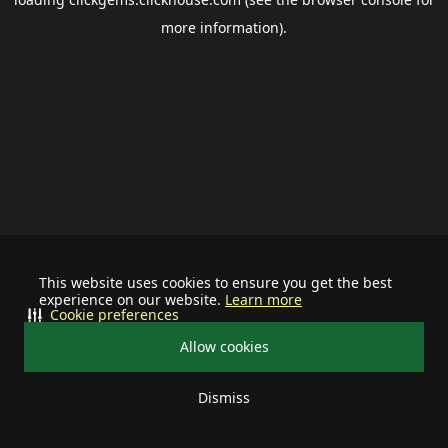
more information).
This website uses cookies to ensure you get the best
experience on our website.
Learn more
Cookie preferences
Allow cookies
Dismiss