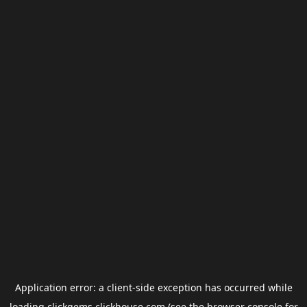
Application error: a
client
-side exception has occurred while
loading
clickgems.clickhouse.com
(see the
browser console
for