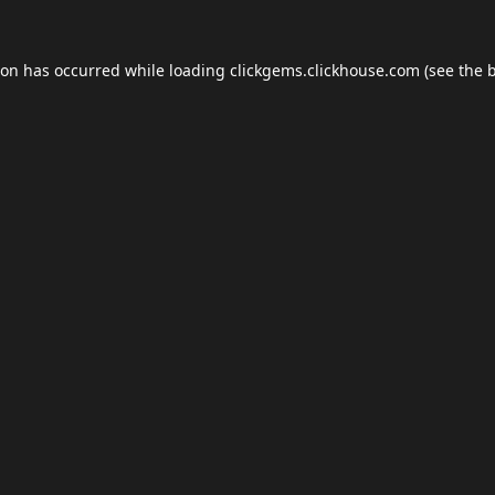
ion has occurred while loading
clickgems.clickhouse.com
(see the