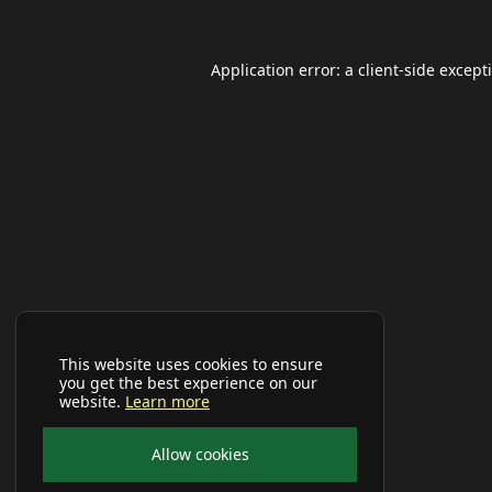
Application error: a
client
-side except
This website uses cookies to ensure
you get the best experience on our
website.
Learn more
Allow cookies