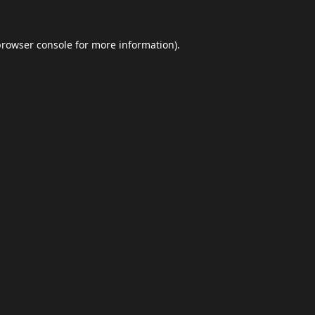
browser console
for more information).