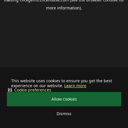
more information).
This website uses cookies to ensure you get the best
experience on our website.
Learn more
Cookie preferences
Allow cookies
Dismiss