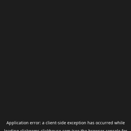
Application error: a
client
-side exception has occurred while
loading
clickgems.clickhouse.com
(see the
browser console
for