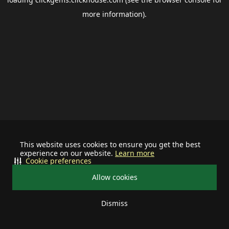
more information).
This website uses cookies to ensure you get the best
experience on our website.
Learn more
Cookie preferences
Allow cookies
Dismiss