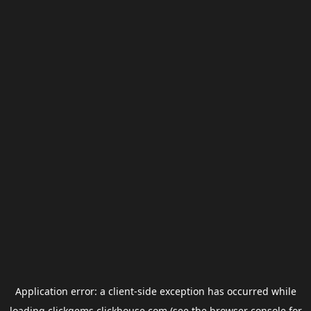
Application error: a
client
-side exception has occurred while
loading
clickgems.clickhouse.com
(see the
browser console
for