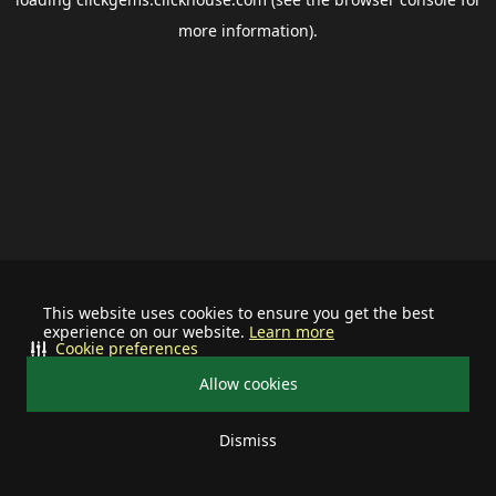
more information).
This website uses cookies to ensure you get the best
experience on our website.
Learn more
Cookie preferences
Allow cookies
Dismiss