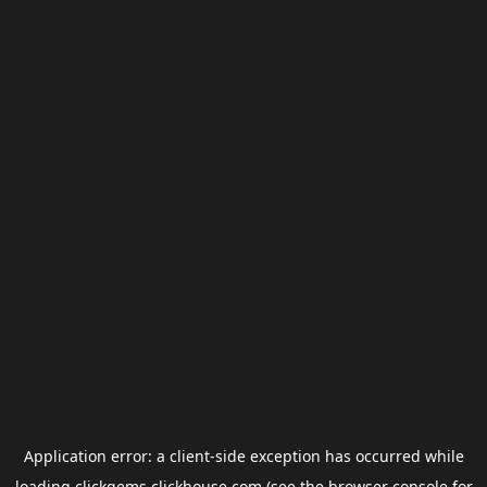
Application error: a
client
-side exception has occurred while
loading
clickgems.clickhouse.com
(see the
browser console
for