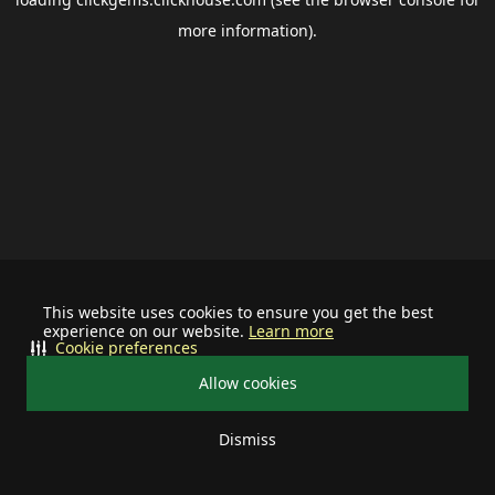
more information).
This website uses cookies to ensure you get the best
experience on our website.
Learn more
Cookie preferences
Allow cookies
Dismiss