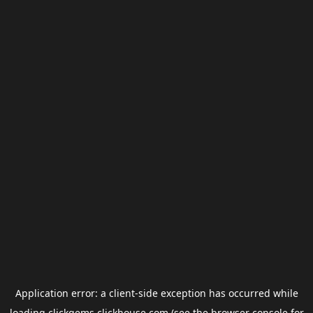
Application error: a
client
-side exception has occurred while
loading
clickgems.clickhouse.com
(see the
browser console
for