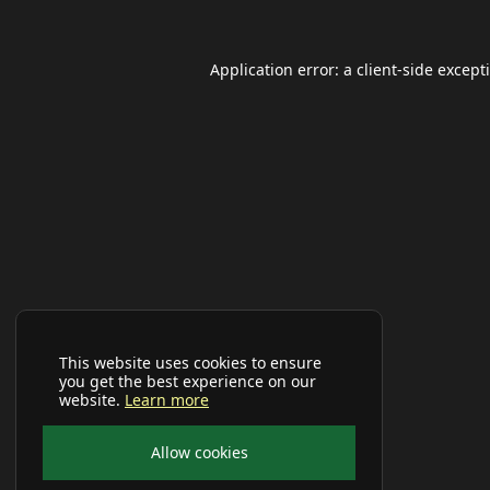
Application error: a
client
-side except
This website uses cookies to ensure
you get the best experience on our
website.
Learn more
Allow cookies