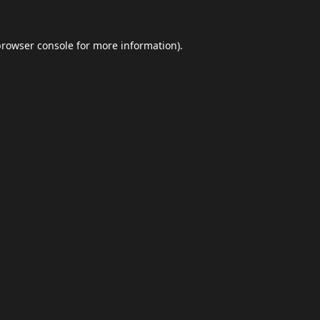
browser console
for more information).