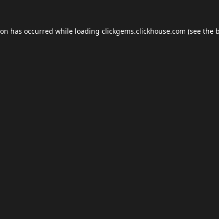
ion has occurred while loading
clickgems.clickhouse.com
(see the