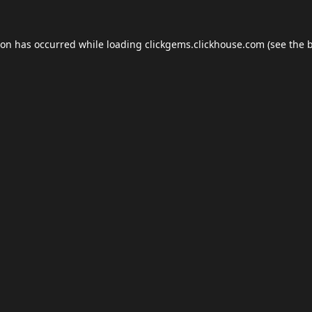
ion has occurred while loading
clickgems.clickhouse.com
(see the