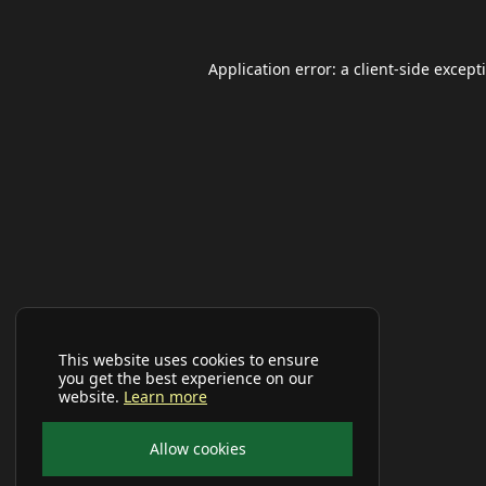
Application error: a
client
-side except
This website uses cookies to ensure
you get the best experience on our
website.
Learn more
Allow cookies