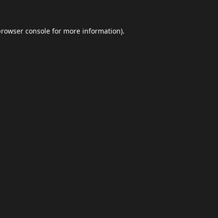
browser console
for more information).