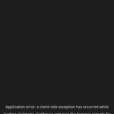
Application error: a
client
-side exception has occurred while
loading
clickgems.clickhouse.com
(see the
browser console
for