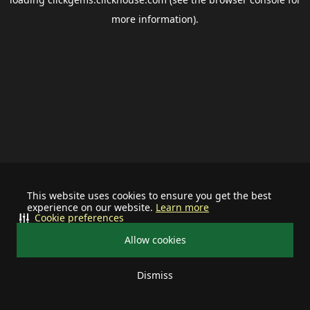
more information).
This website uses cookies to ensure you get the best
experience on our website.
Learn more
Cookie preferences
Allow cookies
Dismiss