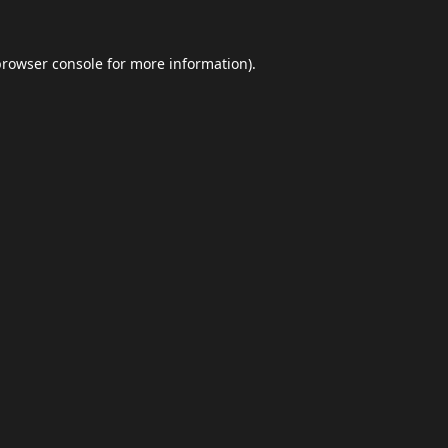
browser console
for more information).