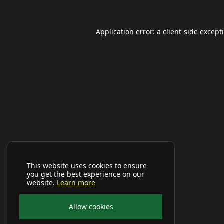
Application error: a
client
-side except
This website uses cookies to ensure
you get the best experience on our
website.
Learn more
Allow cookies