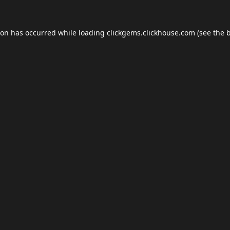
ion has occurred while loading
clickgems.clickhouse.com
(see the