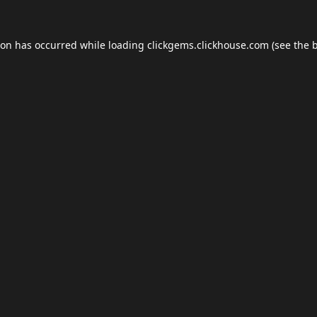
ion has occurred while loading
clickgems.clickhouse.com
(see the