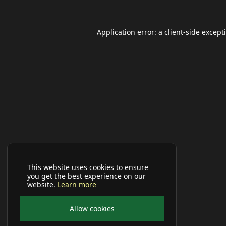
Application error: a
client
-side except
This website uses cookies to ensure
you get the best experience on our
website.
Learn more
Allow cookies