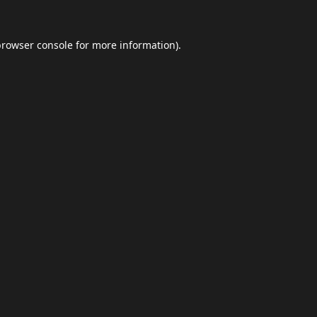
browser console
for more information).