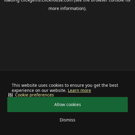
more information).
This website uses cookies to ensure you get the best
experience on our website.
Learn more
Cookie preferences
Allow cookies
Dismiss