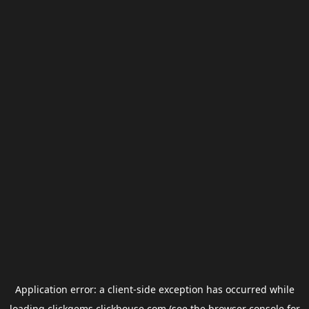
Application error: a
client
-side exception has occurred while
loading
clickgems.clickhouse.com
(see the
browser console
for