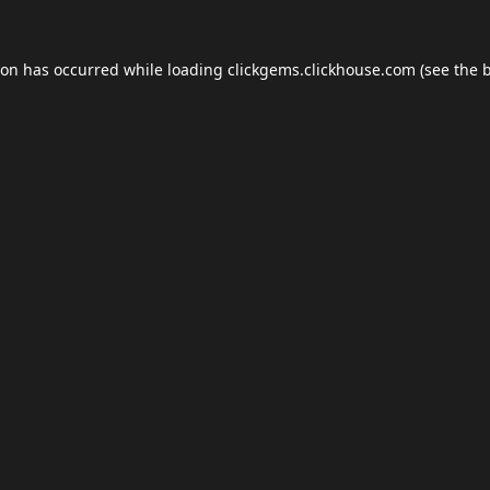
ion has occurred while loading
clickgems.clickhouse.com
(see the