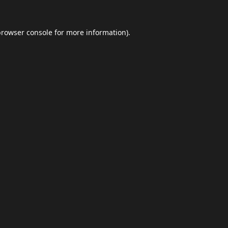
browser console
for more information).