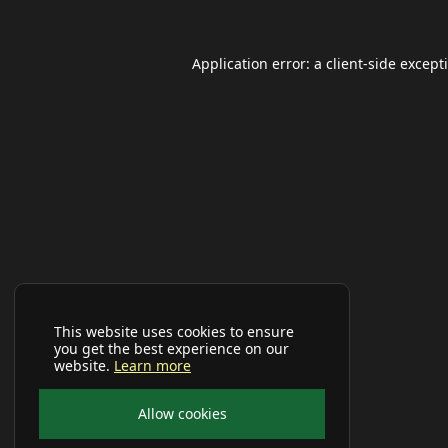
Application error: a
client
-side except
This website uses cookies to ensure
you get the best experience on our
website.
Learn more
Allow cookies