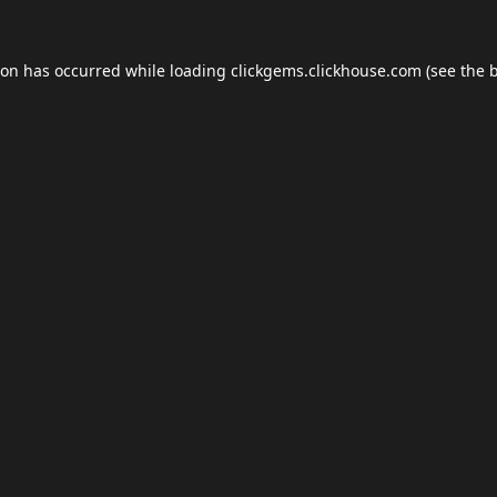
ion has occurred while loading
clickgems.clickhouse.com
(see the