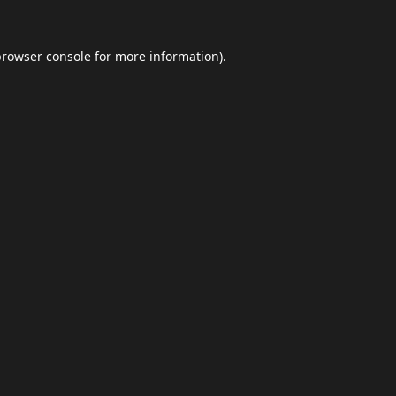
browser console
for more information).