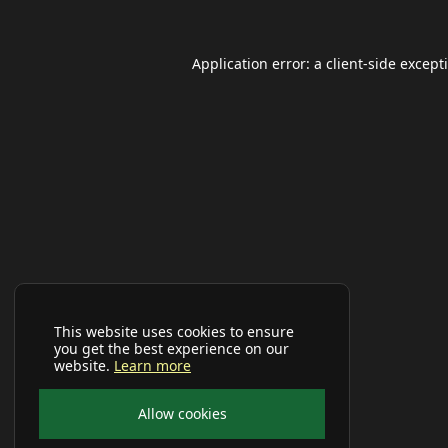
Application error: a
client
-side except
This website uses cookies to ensure
you get the best experience on our
website.
Learn more
Allow cookies