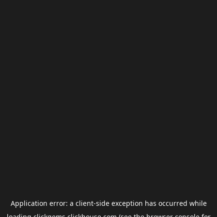
Application error: a
client
-side exception has occurred while
loading
clickgems.clickhouse.com
(see the
browser console
for