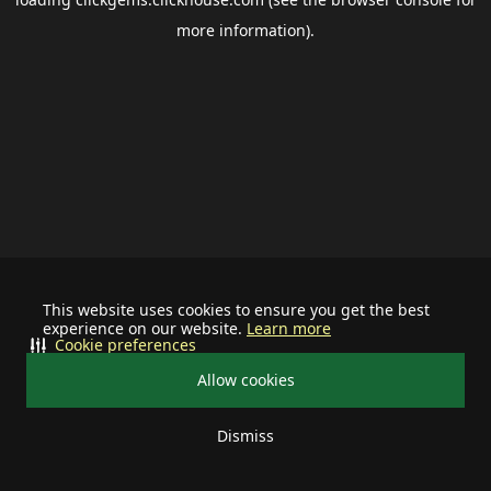
more information).
This website uses cookies to ensure you get the best
experience on our website.
Learn more
Cookie preferences
Allow cookies
Dismiss