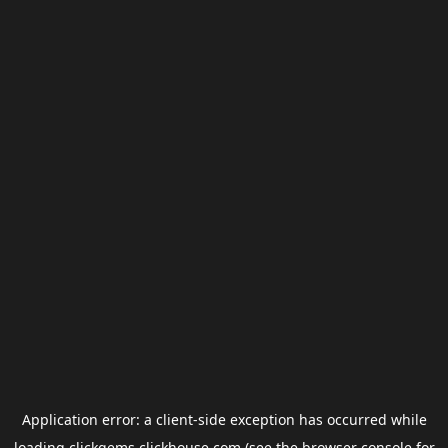
Application error: a
client
-side exception has occurred while
loading
clickgems.clickhouse.com
(see the
browser console
for