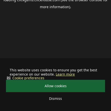
more information).
This website uses cookies to ensure you get the best
experience on our website.
Learn more
Cookie preferences
Allow cookies
Dismiss