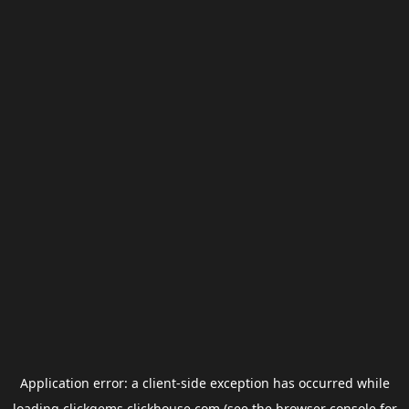
Application error: a
client
-side exception has occurred while
loading
clickgems.clickhouse.com
(see the
browser console
for