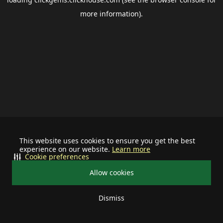
more information).
This website uses cookies to ensure you get the best
experience on our website.
Learn more
Cookie preferences
Allow cookies
Dismiss