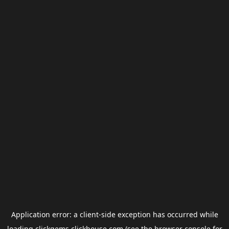
Application error: a
client
-side exception has occurred while
loading
clickgems.clickhouse.com
(see the
browser console
for