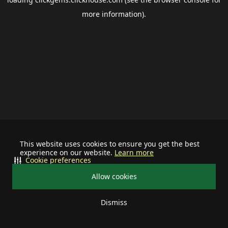
more information).
This website uses cookies to ensure you get the best
experience on our website.
Learn more
Cookie preferences
Allow cookies
Dismiss