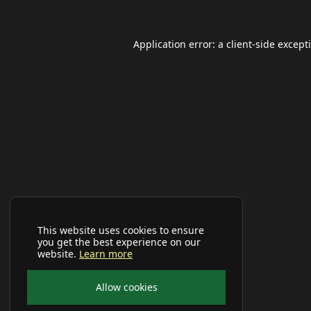
Application error: a
client
-side except
This website uses cookies to ensure
you get the best experience on our
website.
Learn more
Allow cookies