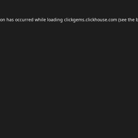
ion has occurred while loading
clickgems.clickhouse.com
(see the