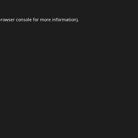
browser console
for more information).