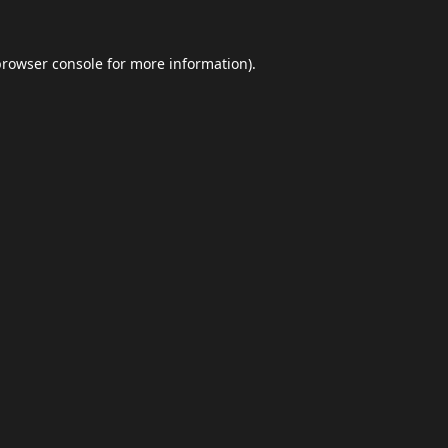
browser console
for more information).