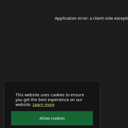
Application error: a
client
-side except
This website uses cookies to ensure
you get the best experience on our
website.
Learn more
Allow cookies