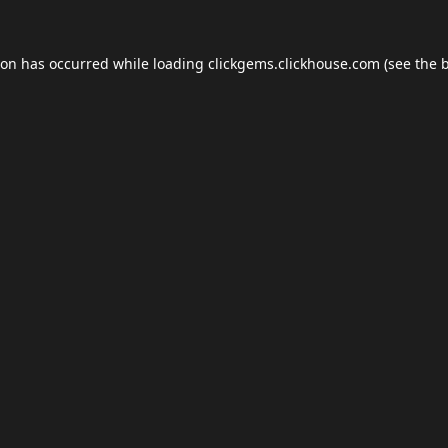
ion has occurred while loading
clickgems.clickhouse.com
(see the