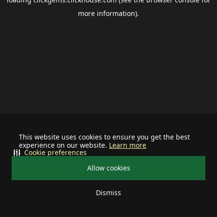
more information).
This website uses cookies to ensure you get the best
experience on our website.
Learn more
Cookie preferences
Allow cookies
Dismiss