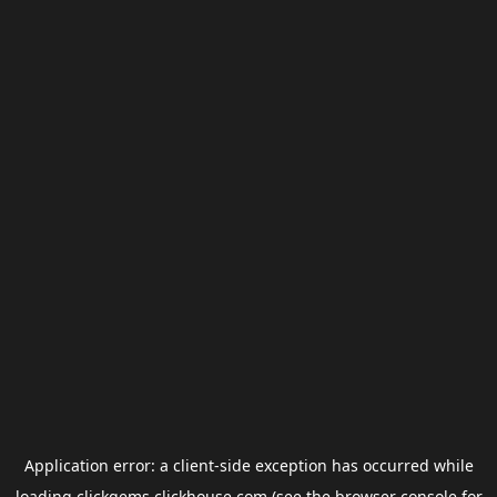
Application error: a
client
-side exception has occurred while
loading
clickgems.clickhouse.com
(see the
browser console
for