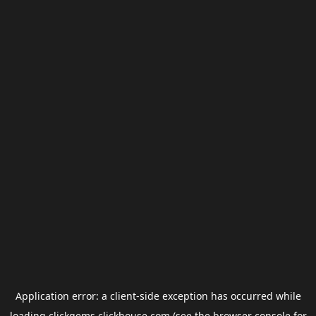
Application error: a
client
-side exception has occurred while
loading
clickgems.clickhouse.com
(see the
browser console
for