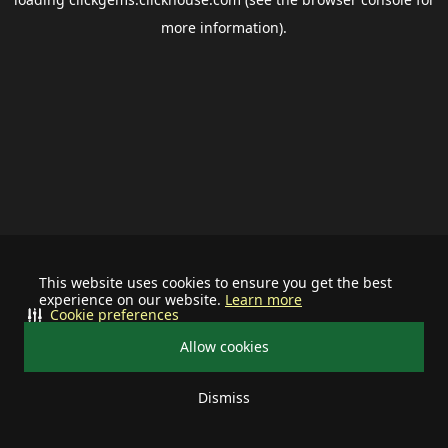
more information).
This website uses cookies to ensure you get the best
experience on our website.
Learn more
Cookie preferences
Allow cookies
Dismiss