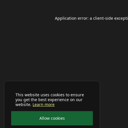
Application error: a
client
-side except
This website uses cookies to ensure
you get the best experience on our
website.
Learn more
Allow cookies