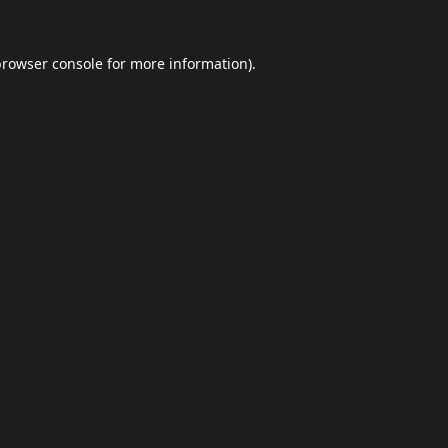
browser console
for more information).