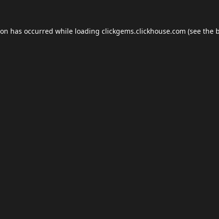
ion has occurred while loading
clickgems.clickhouse.com
(see the