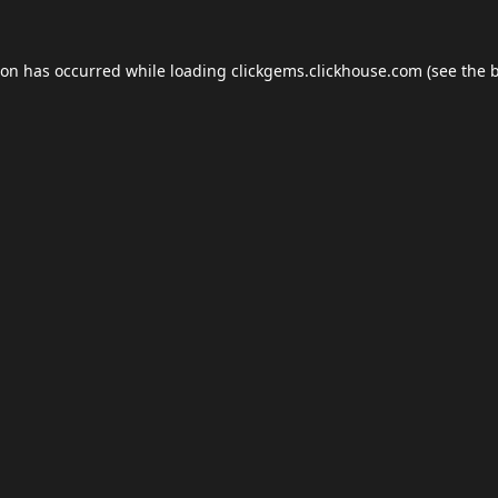
ion has occurred while loading
clickgems.clickhouse.com
(see the