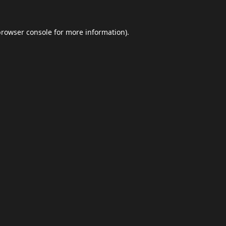
browser console
for more information).