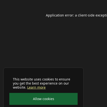
Application error: a
client
-side except
This website uses cookies to ensure
you get the best experience on our
website.
Learn more
Allow cookies