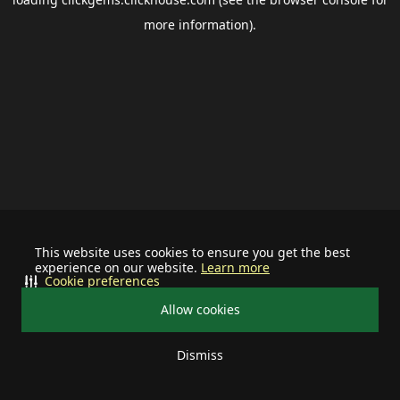
more information).
This website uses cookies to ensure you get the best
experience on our website.
Learn more
Cookie preferences
Allow cookies
Dismiss