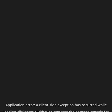
Application error: a
client
-side exception has occurred while
loading
clickgems.clickhouse.com
(see the
browser console
for