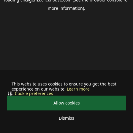
more information).
This website uses cookies to ensure you get the best
experience on our website.
Learn more
Cookie preferences
Allow cookies
Dismiss