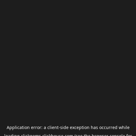
Application error: a
client
-side exception has occurred while
loading
clickgems.clickhouse.com
(see the
browser console
for