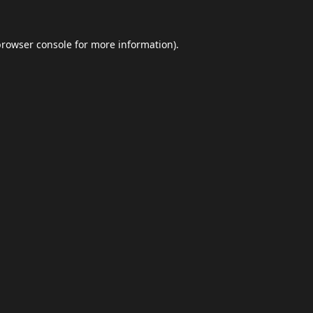
browser console
for more information).