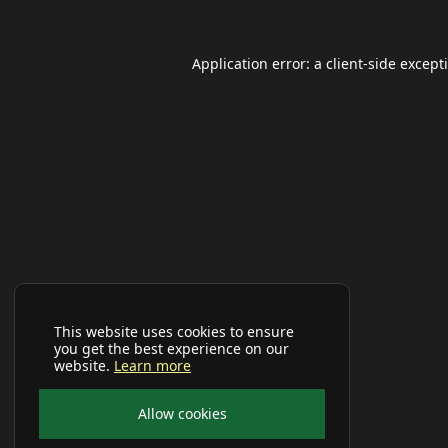
Application error: a
client
-side except
This website uses cookies to ensure
you get the best experience on our
website.
Learn more
Allow cookies