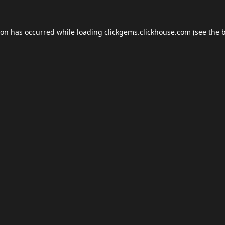
ion has occurred while loading
clickgems.clickhouse.com
(see the