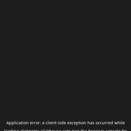
Application error: a
client
-side exception has occurred while
loading
clickgems.clickhouse.com
(see the
browser console
for