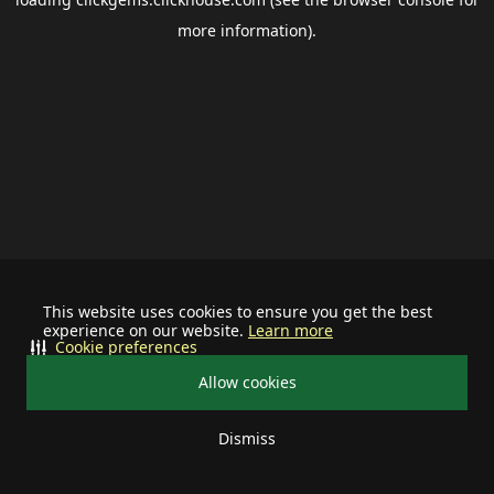
more information).
This website uses cookies to ensure you get the best
experience on our website.
Learn more
Cookie preferences
Allow cookies
Dismiss