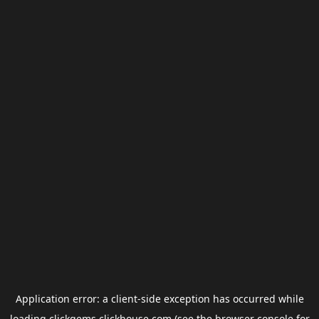
Application error: a
client
-side exception has occurred while
loading
clickgems.clickhouse.com
(see the
browser console
for