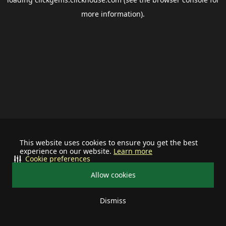
more information).
This website uses cookies to ensure you get the best
experience on our website.
Learn more
Cookie preferences
Allow cookies
Dismiss