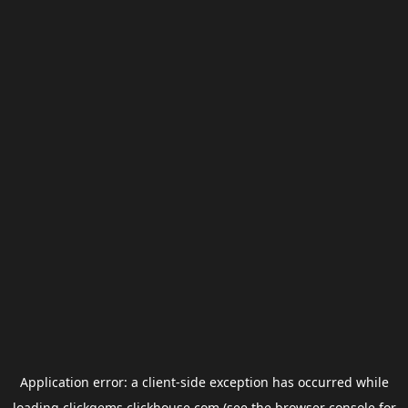
Application error: a
client
-side exception has occurred while
loading
clickgems.clickhouse.com
(see the
browser console
for