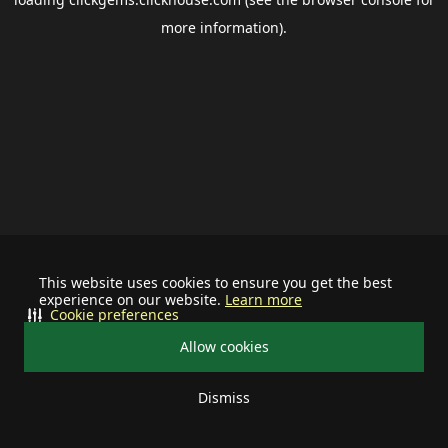
more information).
This website uses cookies to ensure you get the best
experience on our website.
Learn more
Cookie preferences
Allow cookies
Dismiss