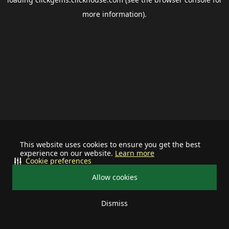
more information).
This website uses cookies to ensure you get the best
experience on our website.
Learn more
Cookie preferences
Allow cookies
Dismiss