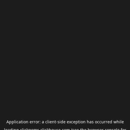
Application error: a
client
-side exception has occurred while
loading
clickgems.clickhouse.com
(see the
browser console
for