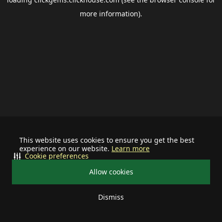
more information).
This website uses cookies to ensure you get the best
experience on our website.
Learn more
Cookie preferences
Allow cookies
Dismiss