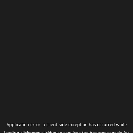
Application error: a
client
-side exception has occurred while
loading
clickgems.clickhouse.com
(see the
browser console
for