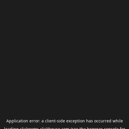
Application error: a
client
-side exception has occurred while
loading
clickgems.clickhouse.com
(see the
browser console
for