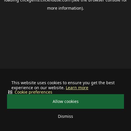
more information).
This website uses cookies to ensure you get the best
experience on our website.
Learn more
Cookie preferences
Allow cookies
Dismiss