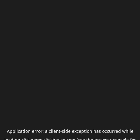
Application error: a
client
-side exception has occurred while
loading
clickgems.clickhouse.com
(see the
browser console
for