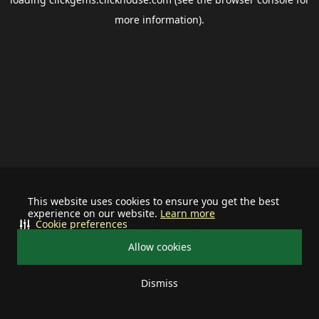
more information).
This website uses cookies to ensure you get the best
experience on our website.
Learn more
Cookie preferences
Allow cookies
Dismiss