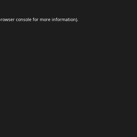
browser console
for more information).