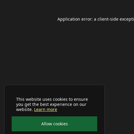
Application error: a
client
-side except
This website uses cookies to ensure
you get the best experience on our
website.
Learn more
Allow cookies