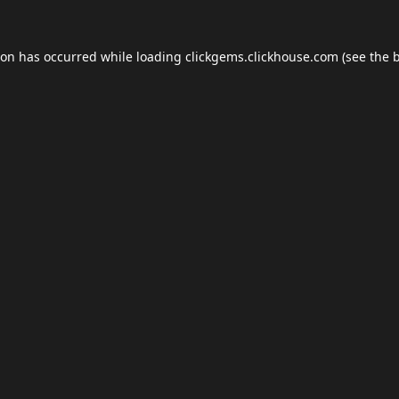
ion has occurred while loading
clickgems.clickhouse.com
(see the