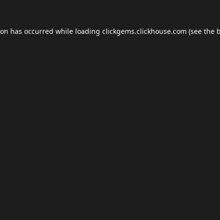
ion has occurred while loading
clickgems.clickhouse.com
(see the