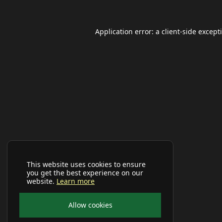
Application error: a
client
-side except
This website uses cookies to ensure
you get the best experience on our
website.
Learn more
Allow cookies