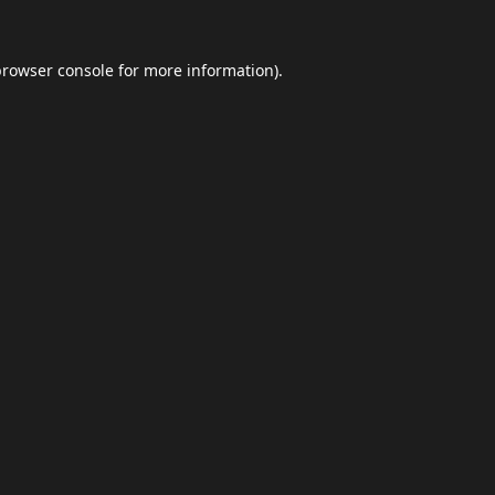
browser console
for more information).