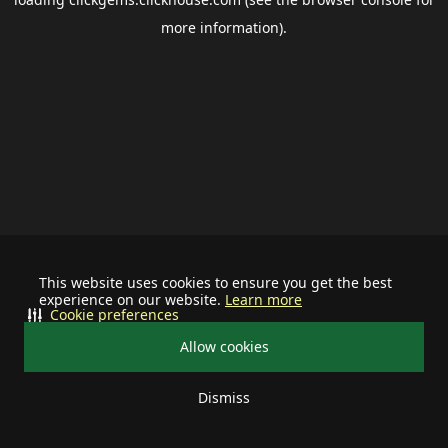
more information).
This website uses cookies to ensure you get the best
experience on our website.
Learn more
Cookie preferences
Allow cookies
Dismiss