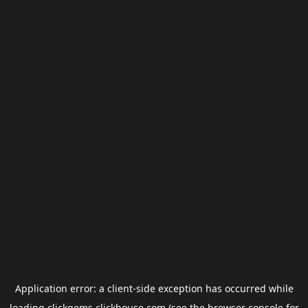
Application error: a
client
-side exception has occurred while
loading
clickgems.clickhouse.com
(see the
browser console
for