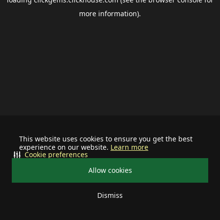
more information).
This website uses cookies to ensure you get the best
experience on our website.
Learn more
Cookie preferences
Allow cookies
Dismiss