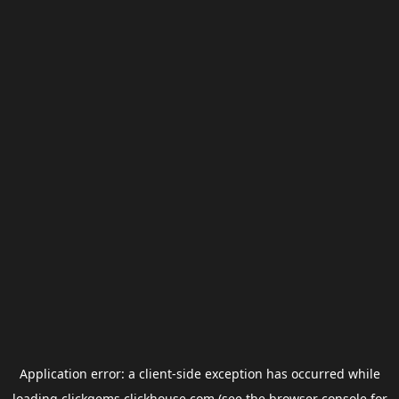
Application error: a
client
-side exception has occurred while
loading
clickgems.clickhouse.com
(see the
browser console
for