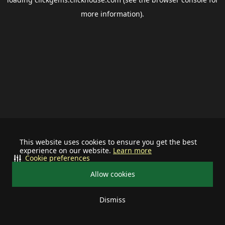
more information).
This website uses cookies to ensure you get the best
experience on our website.
Learn more
Cookie preferences
Allow cookies
Dismiss