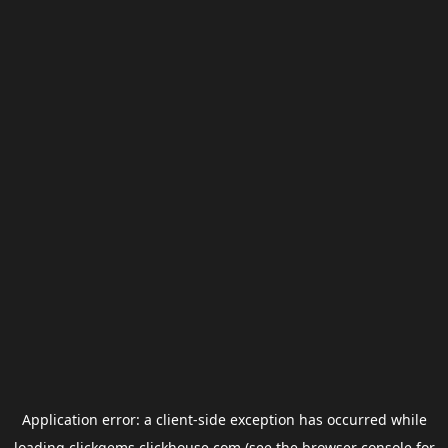
Application error: a
client
-side exception has occurred while
loading
clickgems.clickhouse.com
(see the
browser console
for