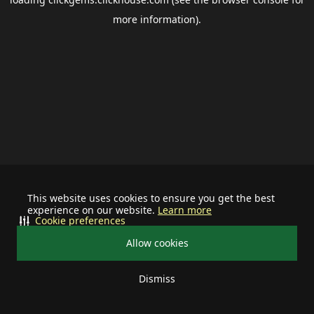
more information).
This website uses cookies to ensure you get the best
experience on our website.
Learn more
Cookie preferences
Allow cookies
Dismiss