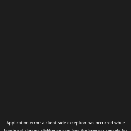
Application error: a
client
-side exception has occurred while
loading
clickgems.clickhouse.com
(see the
browser console
for