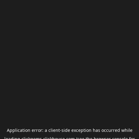
Application error: a
client
-side exception has occurred while
loading
clickgems.clickhouse.com
(see the
browser console
for