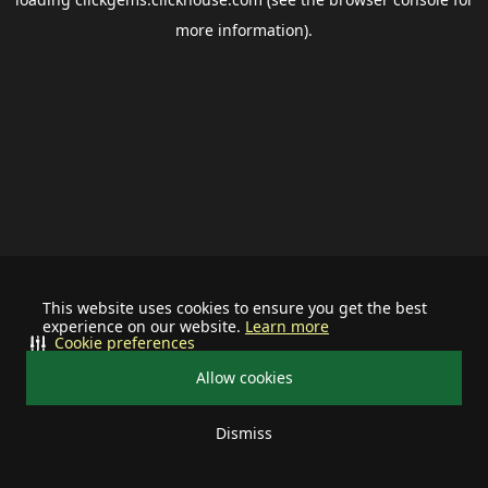
more information).
This website uses cookies to ensure you get the best
experience on our website.
Learn more
Cookie preferences
Allow cookies
Dismiss