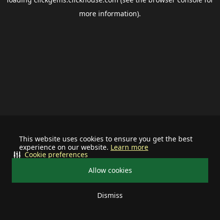
more information).
This website uses cookies to ensure you get the best
experience on our website.
Learn more
Cookie preferences
Allow cookies
Dismiss