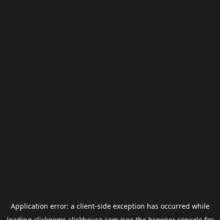
Application error: a
client
-side exception has occurred while
loading
clickgems.clickhouse.com
(see the
browser console
for