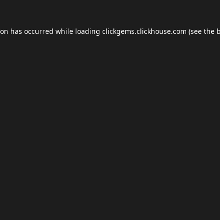
ion has occurred while loading
clickgems.clickhouse.com
(see the