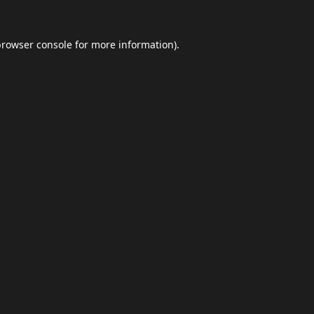
browser console
for more information).