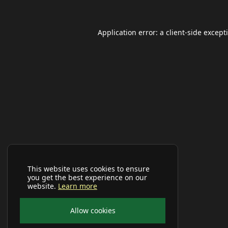
Application error: a
client
-side except
This website uses cookies to ensure
you get the best experience on our
website.
Learn more
Allow cookies